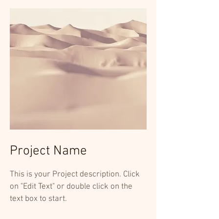
Project Name
This is your Project description. Click
on "Edit Text" or double click on the
text box to start.