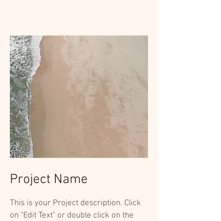
Project Name
This is your Project description. Click
on "Edit Text" or double click on the