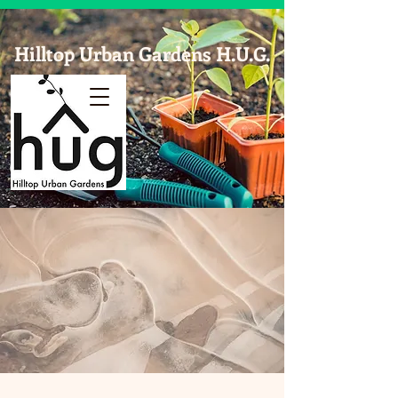
Hilltop Urban Gardens H.U.G.