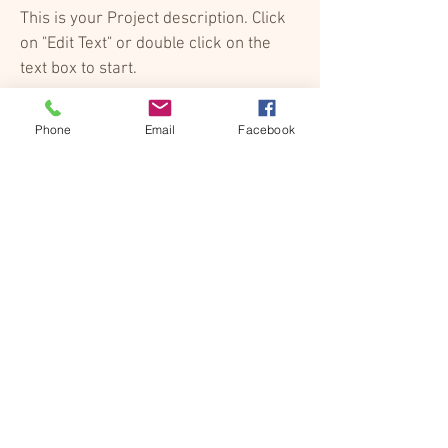
This is your Project description. Click
on "Edit Text" or double click on the
text box to start.
Phone
Email
Facebook