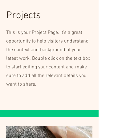
Projects
This is your Project Page. It's a great
opportunity to help visitors understand
the context and background of your
latest work. Double click on the text box
to start editing your content and make
sure to add all the relevant details you
want to share.