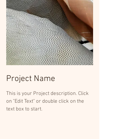
Project Name
This is your Project description. Click
on "Edit Text" or double click on the
text box to start.