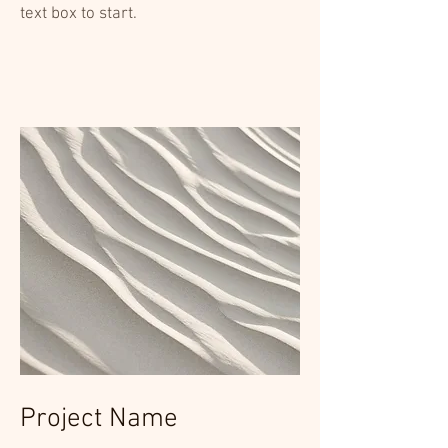
text box to start.
Project Name