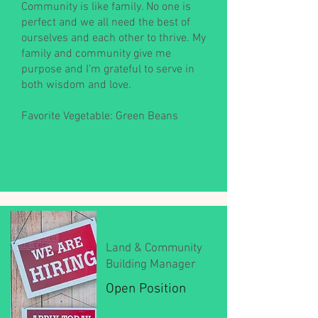
Community is like family. No one is
perfect and we all need the best of
ourselves and each other to thrive. My
family and community give me
purpose and I’m grateful to serve in
both wisdom and love.
Favorite Vegetable: Green Beans
Land & Community
Building Manager
Open Position