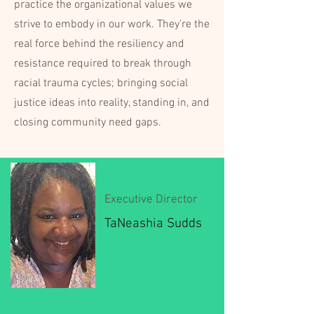
practice the organizational values we
strive to embody in our work. They're the
real force behind the resiliency and
resistance required to break through
racial trauma cycles; bringing social
justice ideas into reality, standing in, and
closing community need gaps.
Executive Director
TaNeashia Sudds