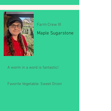
Farm Crew III
Maple Sugarstone
A worm in a word is fantastic!
Favorite Vegetable: Sweet Onion