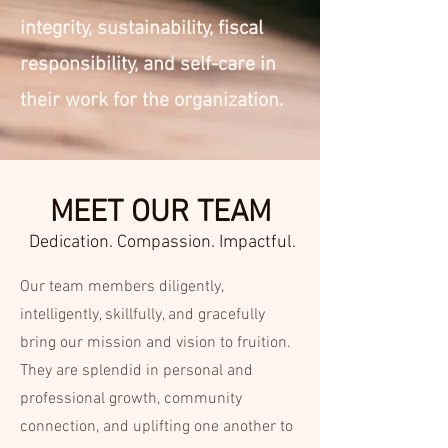
integrity, sustainability, fiscal
responsibility, and self-care in
their work for the organization.
MEET OUR TEAM
Dedication. Compassion. Impactful.
Our team members diligently,
intelligently, skillfully, and gracefully
bring our mission and vision to fruition.
They are splendid in personal and
professional growth, community
connection, and uplifting one another to