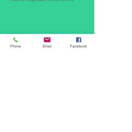
Phone
Email
Facebook
Farm Crew I
Secret Williams