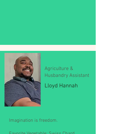
Agriculture &
Husbandry Assistant
Lloyd Hannah
Imagination is freedom.
Favorite Vegetable: Swiss Chard