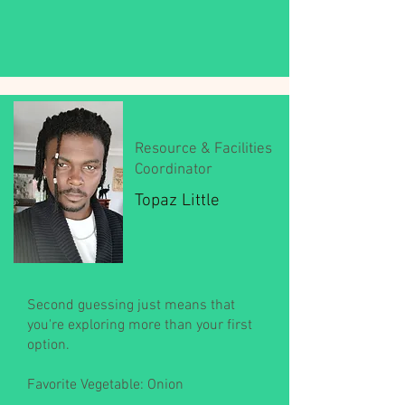
Resource & Facilities
Coordinator
Topaz Little
Second guessing just means that
you're exploring more than your first
option.
Favorite Vegetable: Onion