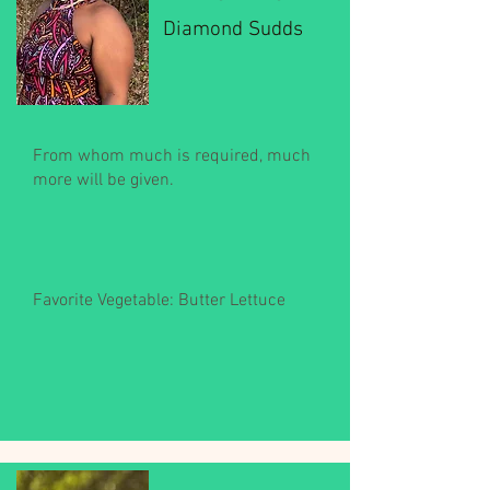
Diamond Sudds
From whom much is required, much
more will be given.
Favorite Vegetable: Butter Lettuce