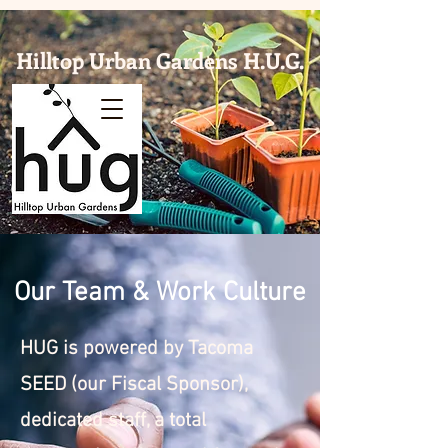
Hilltop Urban Gardens H.U.G.
Our Team & Work Culture
HUG is powered by Tacoma
SEED (our Fiscal Sponsor),
dedicated staff, a total