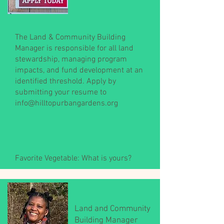
The Land & Community Building
Manager is responsible for all land
stewardship, managing program
impacts, and fund development at an
identified threshold. Apply by
submitting your resume to
info@hilltopurbangardens.org
Favorite Vegetable: What is yours?
Land and Community
Building Manager