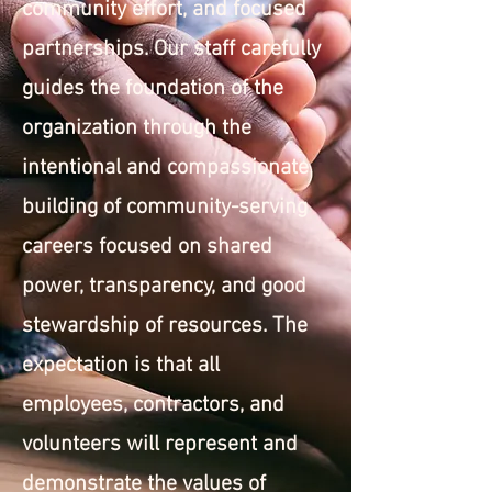
community effort, and focused
partnerships. Our staff carefully
guides the foundation of the
organization through the
intentional and compassionate
building of community-serving
careers focused on shared
power, transparency, and good
stewardship of resources. The
expectation is that all
employees, contractors, and
volunteers will represent and
demonstrate the values of