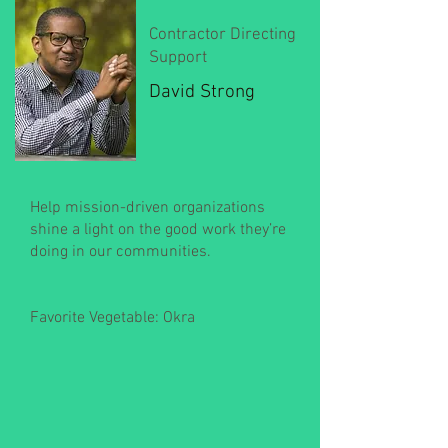
Contractor Directing
Support
David Strong
Help mission-driven organizations
shine a light on the good work they’re
doing in our communities.
Favorite Vegetable: Okra