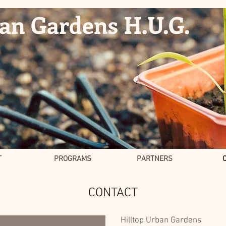
ban Gardens H.U.G.
T
PROGRAMS
PARTNERS
CONTACT
Hilltop Urban Gardens