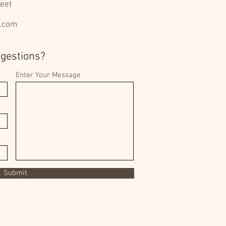
eet
l.com
ggestions?
Enter Your Message
Submit