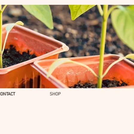
CONTACT
SHOP