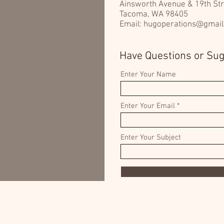
Ainsworth Avenue & 19th Str
Tacoma, WA 98405
Email:
hugoperations@gmai
Have Questions or Su
Enter Your Name
Enter Your Email
Enter Your Subject