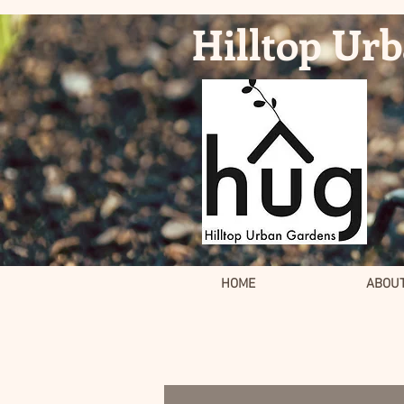
Hilltop Ur
HOME
ABOU