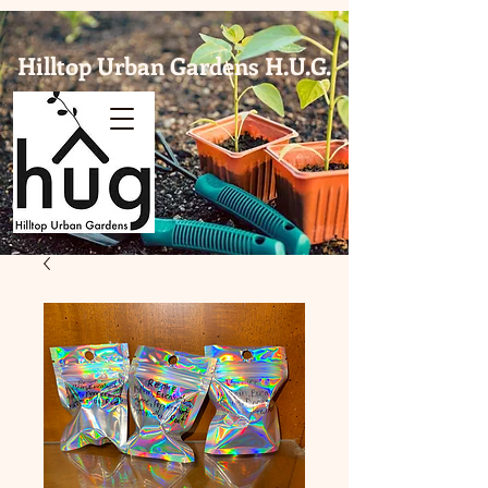
Hilltop Urban Gardens H.U.G.