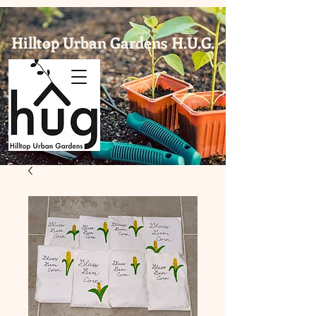
Hilltop Urban Gardens H.U.G.