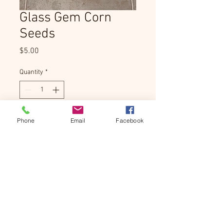
Glass Gem Corn
Seeds
Price
$5.00
Quantity
*
Add to Cart
Phone
Email
Facebook
Product Info
Grow your own stunning Glass Gem 
corn at home. Each packet contains 
hand-selected seeds for this incredibly 
colorful, rainbow-hued heirloom variety.